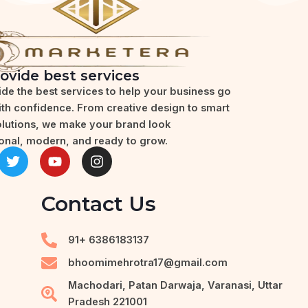
ovide best services
de the best services to help your business go
with confidence. From creative design to smart
olutions, we make your brand look
onal, modern, and ready to grow.
T
Y
I
w
o
n
i
u
s
t
t
t
Contact Us
t
u
a
e
b
g
r
e
r
91+ 6386183137
a
m
bhoomimehrotra17@gmail.com
Machodari, Patan Darwaja, Varanasi, Uttar
Pradesh 221001