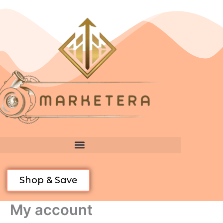
Skip
Required
Required
to
content
Shop & Save
My account