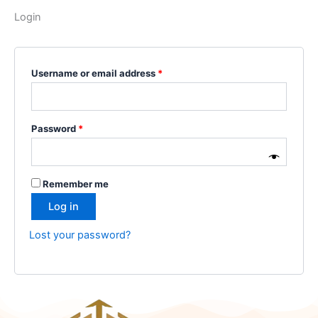
Login
Username or email address
*
Password
*
Remember me
Log in
Lost your password?