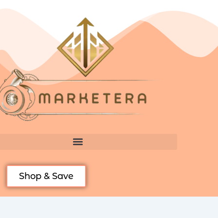
Skip
to
content
Shop & Save