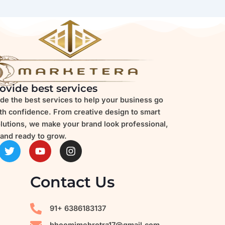
ovide best services
de the best services to help your business go
ith confidence. From creative design to smart
olutions, we make your brand look professional,
and ready to grow.
T
Y
I
w
o
n
i
u
s
t
t
t
Contact Us
t
u
a
e
b
g
r
e
r
91+ 6386183137
a