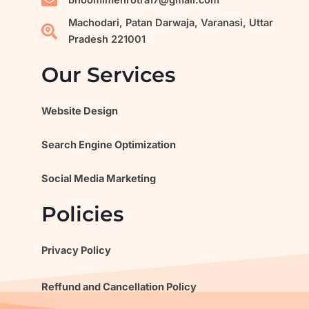
m
bhoomimehrotra17@gmail.com
Machodari, Patan Darwaja, Varanasi, Uttar
Pradesh 221001
Our Services
Website Design
Search Engine Optimization
Social Media Marketing
Policies
Privacy Policy
Reffund and Cancellation Policy