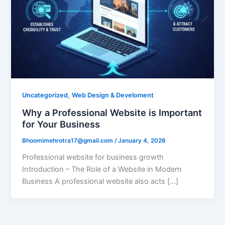
,
Uncategorized
Web Design & Develoment
Why a Professional Website is Important
for Your Business
Bhoomimehrotra17@gmail.com
/
January 4, 2026
Professional website for business growth
Introduction – The Role of a Website in Modern
Business A professional website also acts […]