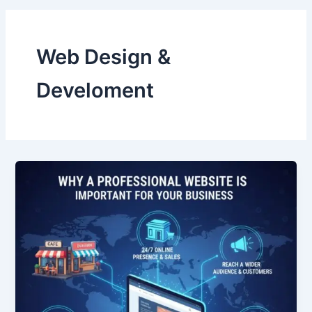
Web Design &
Develoment