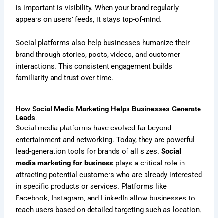
is important is visibility. When your brand regularly
appears on users’ feeds, it stays top-of-mind.
Social platforms also help businesses humanize their
brand through stories, posts, videos, and customer
interactions. This consistent engagement builds
familiarity and trust over time.
How Social Media Marketing Helps Businesses Generate
Leads.
Social media platforms have evolved far beyond
entertainment and networking. Today, they are powerful
lead-generation tools for brands of all sizes.
Social
media marketing for business
plays a critical role in
attracting potential customers who are already interested
in specific products or services. Platforms like
Facebook, Instagram, and LinkedIn allow businesses to
reach users based on detailed targeting such as location,