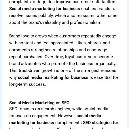
complaints, or inquiries improve customer satisfaction.
Social media marketing for business
enables brands to
resolve issues publicly, which also reassures other users
about the brand’s reliability and professionalism.
Brand loyalty grows when customers repeatedly engage
with content and feel appreciated. Likes, shares, and
comments strengthen relationships and encourage
repeat purchases. Over time, loyal customers become
brand advocates who promote the business organically.
This trust-driven growth is one of the strongest reasons
why
social media marketing for business
is essential for
long-term success.
Social Media Marketing vs SEO
SEO focuses on search engines, while social media
focuses on engagement. However,
social media
marketing for business
complements
SEO strategies for