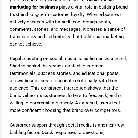
marketing for business
plays a vital role in building brand
trust and long-term customer loyalty. When a business
actively engages with its audience through posts,
comments, stories, and messages, it creates a sense of
transparency and authenticity that traditional marketing
cannot achieve.
Regular posting on social media helps humanize a brand.
Sharing behind-the-scenes content, customer
testimonials, success stories, and educational posts
allows businesses to connect emotionally with their
audience. This consistent interaction shows that the
brand values its customers, listens to feedback, and is
willing to communicate openly. As a result, users feel
more confident choosing that brand over competitors.
Customer support through social media is another trust-
building factor. Quick responses to questions,