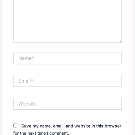
Name*
Email*
Website
Save my name, email, and website in this browser
for the next time I comment.