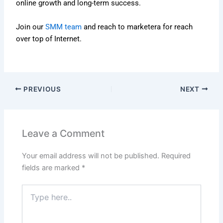
online growth and long-term success.
Join our
SMM team
and reach to marketera for reach
over top of Internet.
PREVIOUS
NEXT
Leave a Comment
Your email address will not be published.
Required
fields are marked
*
Type
here..