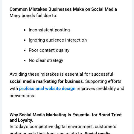
Common Mistakes Businesses Make on Social Media
Many brands fail due to:
Inconsistent posting
Ignoring audience interaction
Poor content quality
No clear strategy
Avoiding these mistakes is essential for successful
social media marketing for business
. Supporting efforts
with
professional website design
improves credibility and
conversions.
Why Social Media Marketing Is Essential for Brand Trust
and Loyalty.
In today’s competitive digital environment, customers
prefer brands they trust and relate to.
Social media