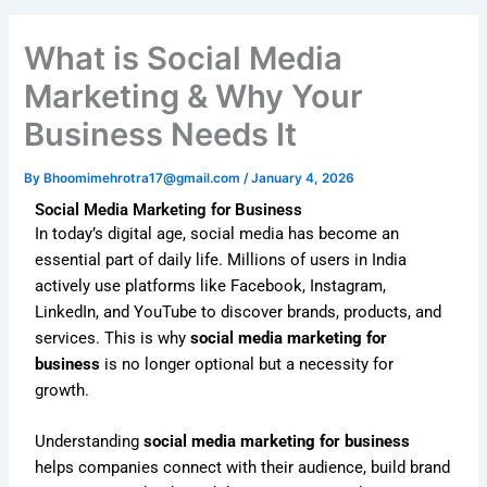
What is Social Media
Marketing & Why Your
Business Needs It
By
Bhoomimehrotra17@gmail.com
/
January 4, 2026
Social Media Marketing for Business
In today’s digital age, social media has become an
essential part of daily life. Millions of users in India
actively use platforms like Facebook, Instagram,
LinkedIn, and YouTube to discover brands, products, and
services. This is why
social media marketing for
business
is no longer optional but a necessity for
growth.
Understanding
social media marketing for business
helps companies connect with their audience, build brand