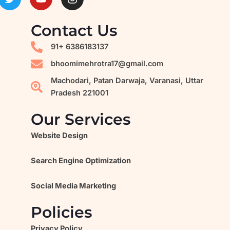
w
o
n
i
u
s
t
t
t
Contact Us
t
u
a
e
b
g
91+ 6386183137
r
e
r
a
bhoomimehrotra17@gmail.com
m
Machodari, Patan Darwaja, Varanasi, Uttar
Pradesh 221001
Our Services
Website Design
Search Engine Optimization
Social Media Marketing
Policies
Privacy Policy