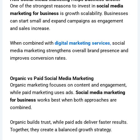
One of the strongest reasons to invest in
social media
marketing for business
is growth scalability. Businesses
can start small and expand campaigns as engagement
and sales increase.
When combined with
digital marketing services
,
social
media marketing strengthens overall brand presence and
improves conversion rates.
Organic vs Paid Social Media Marketing
Organic marketing focuses on content and engagement,
while paid marketing uses ads.
Social media marketing
for business
works best when both approaches are
combined.
Organic builds trust, while paid ads deliver faster results.
Together, they create a balanced growth strategy.