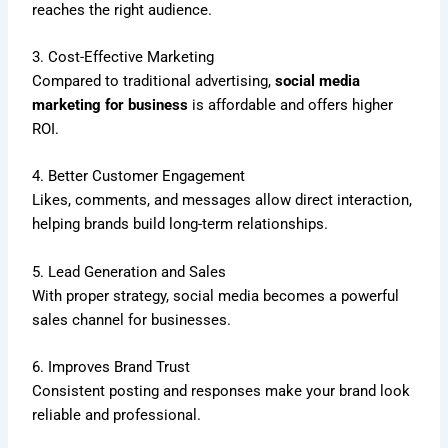
reaches the right audience.
3. Cost-Effective Marketing
Compared to traditional advertising,
social media
marketing for business
is affordable and offers higher
ROI.
4. Better Customer Engagement
Likes, comments, and messages allow direct interaction,
helping brands build long-term relationships.
5. Lead Generation and Sales
With proper strategy, social media becomes a powerful
sales channel for businesses.
6. Improves Brand Trust
Consistent posting and responses make your brand look
reliable and professional.