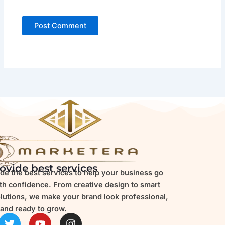
ovide best services
de the best services to help your business go
ith confidence. From creative design to smart
olutions, we make your brand look professional,
and ready to grow.
T
Y
I