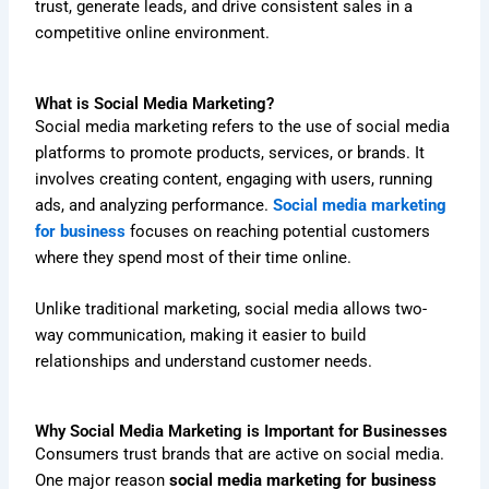
trust, generate leads, and drive consistent sales in a
competitive online environment.
What is Social Media Marketing?
Social media marketing refers to the use of social media
platforms to promote products, services, or brands. It
involves creating content, engaging with users, running
ads, and analyzing performance.
Social media marketing
for business
focuses on reaching potential customers
where they spend most of their time online.
Unlike traditional marketing, social media allows two-
way communication, making it easier to build
relationships and understand customer needs.
Why Social Media Marketing is Important for Businesses
Consumers trust brands that are active on social media.
One major reason
social media marketing for business