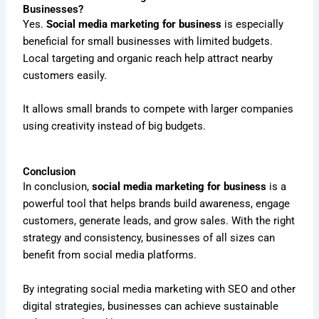
Businesses?
Yes.
Social media marketing for business
is especially
beneficial for small businesses with limited budgets.
Local targeting and organic reach help attract nearby
customers easily.
It allows small brands to compete with larger companies
using creativity instead of big budgets.
Conclusion
In conclusion,
social media marketing for business
is a
powerful tool that helps brands build awareness, engage
customers, generate leads, and grow sales. With the right
strategy and consistency, businesses of all sizes can
benefit from social media platforms.
By integrating social media marketing with SEO and other
digital strategies, businesses can achieve sustainable