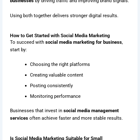
businesses
by driving traffic and improving brand signals.
Using both together delivers stronger digital results.
How to Get Started with Social Media Marketing
To succeed with
social media marketing for business
,
start by:
Choosing the right platforms
Creating valuable content
Posting consistently
Monitoring performance
Businesses that invest in
social media management
services
often achieve faster and more stable results.
Is Social Media Marketing Suitable for Small