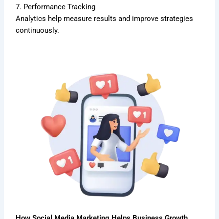
7. Performance Tracking
Analytics help measure results and improve strategies
continuously.
How Social Media Marketing Helps Business Growth