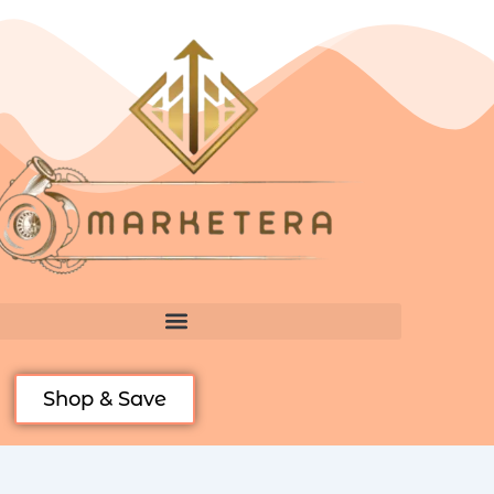
Skip
to
content
Shop & Save