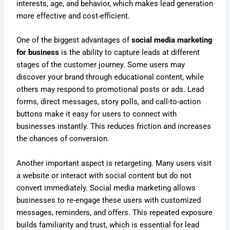
interests, age, and behavior, which makes lead generation
more effective and cost-efficient.
One of the biggest advantages of
social media marketing
for business
is the ability to capture leads at different
stages of the customer journey. Some users may
discover your brand through educational content, while
others may respond to promotional posts or ads. Lead
forms, direct messages, story polls, and call-to-action
buttons make it easy for users to connect with
businesses instantly. This reduces friction and increases
the chances of conversion.
Another important aspect is retargeting. Many users visit
a website or interact with social content but do not
convert immediately. Social media marketing allows
businesses to re-engage these users with customized
messages, reminders, and offers. This repeated exposure
builds familiarity and trust, which is essential for lead