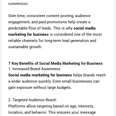
conversion.
Over time, consistent content posting, audience
engagement, and paid promotions help create a
predictable flow of leads. This is why
social media
marketing for business
is considered one of the most
reliable channels for long-term lead generation and
sustainable growth.
7 Key Benefits of Social Media Marketing for Business
1. Increased Brand Awareness
Social media marketing for business
helps brands reach
a wider audience quickly. Even small businesses can
gain exposure without large budgets.
2. Targeted Audience Reach
Platforms allow targeting based on age, interests,
location, and behavior. This ensures your message