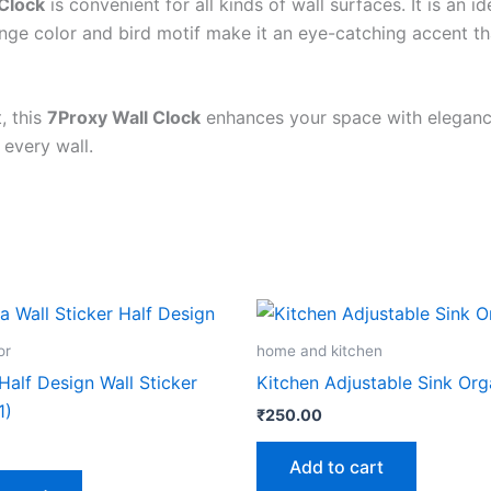
Clock
is convenient for all kinds of wall surfaces. It is an 
Wenge color and bird motif make it an eye-catching accent t
, this
7Proxy Wall Clock
enhances your space with elegance,
 every wall.
or
home and kitchen
alf Design Wall Sticker
Kitchen Adjustable Sink Org
1)
₹
250.00
Add to cart