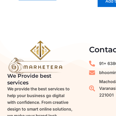
Add t
Contac
91+ 638
bhoomim
We Provide best
Machoda
services
Varanasi
We provide the best services to
221001
help your business go digital
with confidence. From creative
design to smart online solutions,
we make your brand look