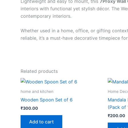
Lightweight and easy to mount, this
7Proxy Wall 
interiors with functional yet stylish décor. The 
contemporary interiors.
Whether used in a home, office, or gifting context
reliable, it’s a must-have decorative timepiece for
Related products
home and kitchen
Home Dec
Wooden Spoon Set of 6
Mandala H
(Pack of 
₹
300.00
₹
200.00
Add to cart