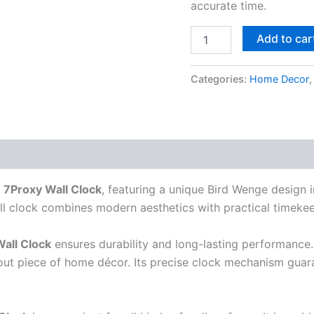
accurate time.
Add to car
Categories:
Home Decor
s
7Proxy Wall Clock
, featuring a unique Bird Wenge design 
all clock combines modern aesthetics with practical timeke
all Clock
ensures durability and long-lasting performance.
dout piece of home décor. Its precise clock mechanism guar
.