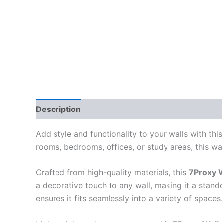
Description
Reviews (0)
Add style and functionality to your walls with thi
rooms, bedrooms, offices, or study areas, this w
Crafted from high-quality materials, this
7Proxy W
a decorative touch to any wall, making it a stan
ensures it fits seamlessly into a variety of spaces