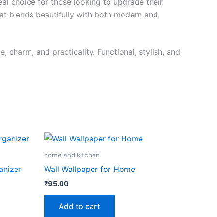
ideal choice for those looking to upgrade their
hat blends beautifully with both modern and
 charm, and practicality. Functional, stylish, and
home and kitchen
anizer
Wall Wallpaper for Home
₹
95.00
Add to cart