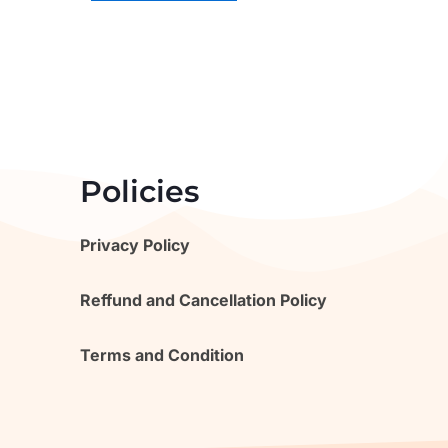
Policies
Privacy Policy
Reffund and Cancellation Policy
Terms and Condition