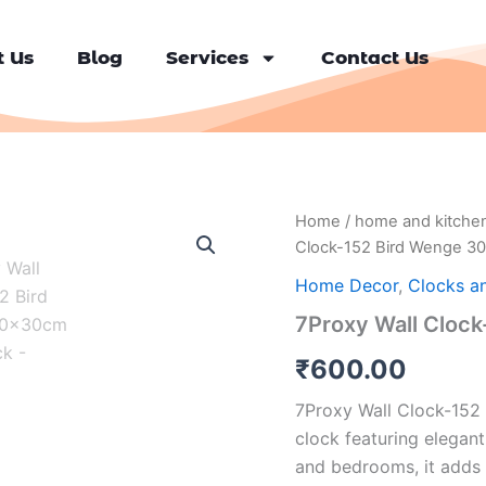
 Us
Blog
Services
Contact Us
7Proxy
Home
/
home and kitche
Wall
Clock-152 Bird Wenge 3
Clock-
152
Home Decor
,
Clocks a
Bird
7Proxy Wall Cloc
Wenge
30x30cm
₹
600.00
Wall
Clock
7Proxy Wall Clock-152 
quantity
clock featuring elegant
and bedrooms, it adds