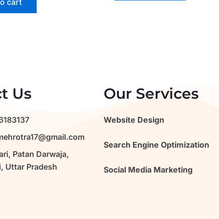
o cart
t Us
Our Services
6183137
Website Design
ehrotra17@gmail.com
Search Engine Optimization
ri, Patan Darwaja,
, Uttar Pradesh
Social Media Marketing