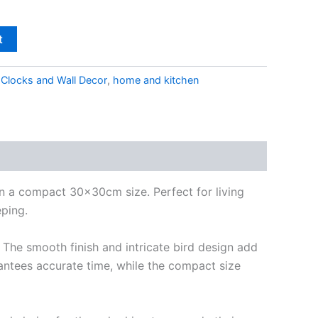
t
,
Clocks and Wall Decor
,
home and kitchen
in a compact 30x30cm size. Perfect for living
eping.
 The smooth finish and intricate bird design add
antees accurate time, while the compact size