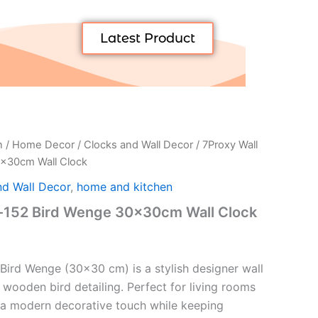
Latest Product
n
/
Home Decor
/
Clocks and Wall Decor
/ 7Proxy Wall
0x30cm Wall Clock
nd Wall Decor
,
home and kitchen
k-152 Bird Wenge 30x30cm Wall Clock
Bird Wenge (30×30 cm) is a stylish designer wall
 wooden bird detailing. Perfect for living rooms
 a modern decorative touch while keeping