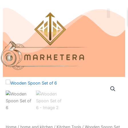
Skip
to
content
About Us
Contact Us
Wooden
Spoon
Set
of
6
quantity
Home
/
home and kitchen
/
Kitchen Tools
/ Wooden Spoon Set