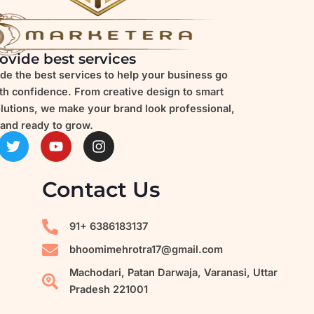
ovide best services
de the best services to help your business go
ith confidence. From creative design to smart
olutions, we make your brand look professional,
and ready to grow.
T
Y
I
w
o
n
i
u
s
t
t
t
Contact Us
t
u
a
e
b
g
r
e
r
91+ 6386183137
a
m
bhoomimehrotra17@gmail.com
Machodari, Patan Darwaja, Varanasi, Uttar
Pradesh 221001