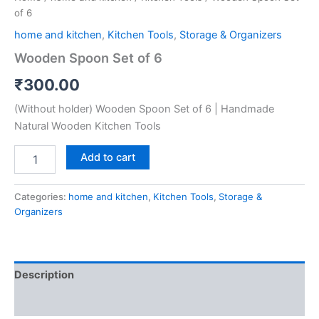
of 6
home and kitchen
,
Kitchen Tools
,
Storage & Organizers
Wooden Spoon Set of 6
₹
300.00
(Without holder) Wooden Spoon Set of 6 | Handmade
Natural Wooden Kitchen Tools
Add to cart
Categories:
home and kitchen
,
Kitchen Tools
,
Storage &
Organizers
Description
Reviews (0)