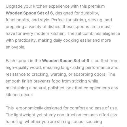
Upgrade your kitchen experience with this premium
Wooden Spoon Set of 6
, designed for durability,
functionality, and style. Perfect for stirring, serving, and
preparing a variety of dishes, these spoons are a must-
have for every modern kitchen. The set combines elegance
with practicality, making daily cooking easier and more
enjoyable.
Each spoon in the
Wooden Spoon Set of 6
is crafted from
high-quality wood, ensuring long-lasting performance and
resistance to cracking, warping, or absorbing odors. The
smooth finish prevents food from sticking while
maintaining a natural, polished look that complements any
kitchen décor.
This ergonomically designed for comfort and ease of use.
The lightweight yet sturdy construction ensures effortless
handling, whether you are stirring soups, sautéing