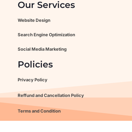
Our Services
Website Design
Search Engine Optimization
Social Media Marketing
Policies
Privacy Policy
Reffund and Cancellation Policy
Terms and Condition