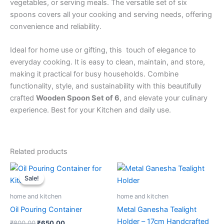
vegetables, or serving meals. The versatile set of six
spoons covers all your cooking and serving needs, offering
convenience and reliability.
Ideal for home use or gifting, this touch of elegance to
everyday cooking. It is easy to clean, maintain, and store,
making it practical for busy households. Combine
functionality, style, and sustainability with this beautifully
crafted
Wooden Spoon Set of 6
, and elevate your culinary
experience. Best for your Kitchen and daily use.
Related products
Original
Current
price
price
Sale!
Sale!
was:
is:
₹800.00.
₹650.00.
home and kitchen
home and kitchen
Oil Pouring Container
Metal Ganesha Tealight
Holder – 17cm Handcrafted
₹
800.00
₹
650.00