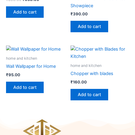
Showpiece
Add to cart
₹
390.00
Add to cart
home and kitchen
home and kitchen
Wall Wallpaper for Home
Chopper with blades
₹
95.00
₹
160.00
Add to cart
Add to cart