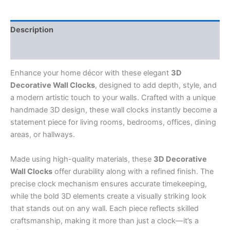
Description
Reviews (0)
Enhance your home décor with these elegant
3D
Decorative Wall Clocks
, designed to add depth, style, and
a modern artistic touch to your walls. Crafted with a unique
handmade 3D design, these wall clocks instantly become a
statement piece for living rooms, bedrooms, offices, dining
areas, or hallways.
Made using high-quality materials, these
3D Decorative
Wall Clocks
offer durability along with a refined finish. The
precise clock mechanism ensures accurate timekeeping,
while the bold 3D elements create a visually striking look
that stands out on any wall. Each piece reflects skilled
craftsmanship, making it more than just a clock—it’s a