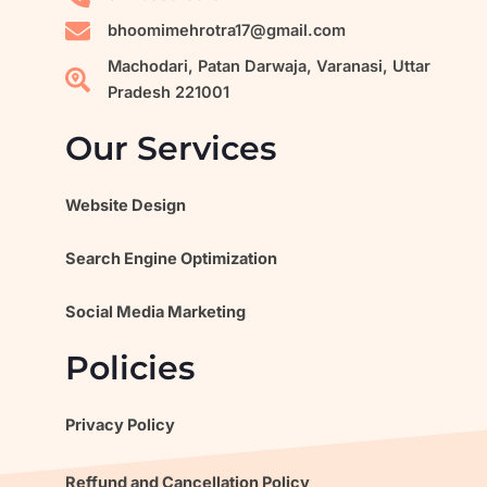
a
m
bhoomimehrotra17@gmail.com
Machodari, Patan Darwaja, Varanasi, Uttar
Pradesh 221001
Our Services
Website Design
Search Engine Optimization
Social Media Marketing
Policies
Privacy Policy
Reffund and Cancellation Policy