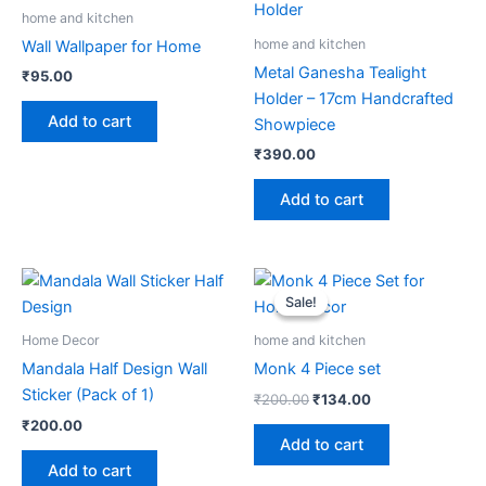
home and kitchen
home and kitchen
Wall Wallpaper for Home
Metal Ganesha Tealight
₹
95.00
Holder – 17cm Handcrafted
Add to cart
Showpiece
₹
390.00
Add to cart
Original
Current
price
price
Sale!
Sale!
was:
is:
₹200.00.
₹134.00.
Home Decor
home and kitchen
Mandala Half Design Wall
Monk 4 Piece set
Sticker (Pack of 1)
₹
200.00
₹
134.00
₹
200.00
Add to cart
Add to cart