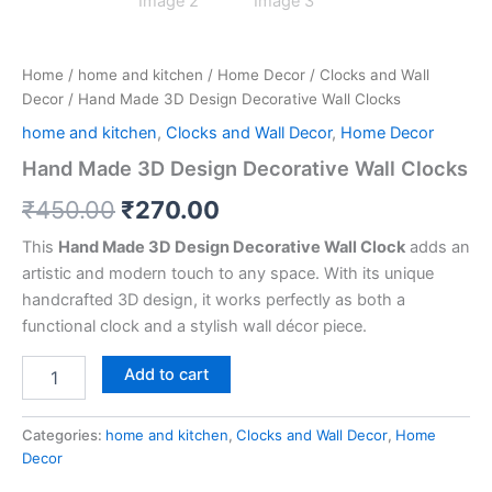
Home
/
home and kitchen
/
Home Decor
/
Clocks and Wall
Decor
/ Hand Made 3D Design Decorative Wall Clocks
home and kitchen
,
Clocks and Wall Decor
,
Home Decor
Hand Made 3D Design Decorative Wall Clocks
₹
450.00
₹
270.00
This
Hand Made 3D Design Decorative Wall Clock
adds an
artistic and modern touch to any space. With its unique
handcrafted 3D design, it works perfectly as both a
functional clock and a stylish wall décor piece.
Add to cart
Categories:
home and kitchen
,
Clocks and Wall Decor
,
Home
Decor