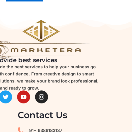
ovide best services
de the best services to help your business go
ith confidence. From creative design to smart
olutions, we make your brand look professional,
and ready to grow.
T
Y
I
w
o
n
i
u
s
t
t
t
Contact Us
t
u
a
e
b
g
r
e
r
91+ 6386183137