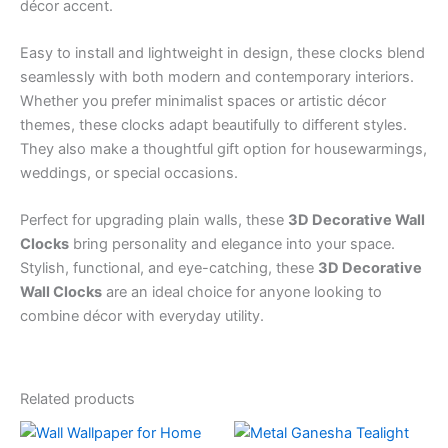
décor accent.
Easy to install and lightweight in design, these clocks blend
seamlessly with both modern and contemporary interiors.
Whether you prefer minimalist spaces or artistic décor
themes, these clocks adapt beautifully to different styles.
They also make a thoughtful gift option for housewarmings,
weddings, or special occasions.
Perfect for upgrading plain walls, these
3D Decorative Wall
Clocks
bring personality and elegance into your space.
Stylish, functional, and eye-catching, these
3D Decorative
Wall Clocks
are an ideal choice for anyone looking to
combine décor with everyday utility.
Related products