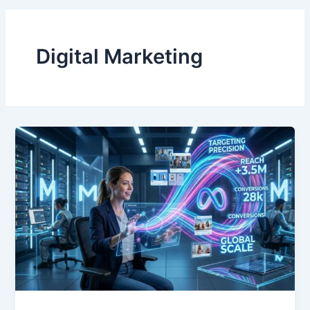
Digital Marketing