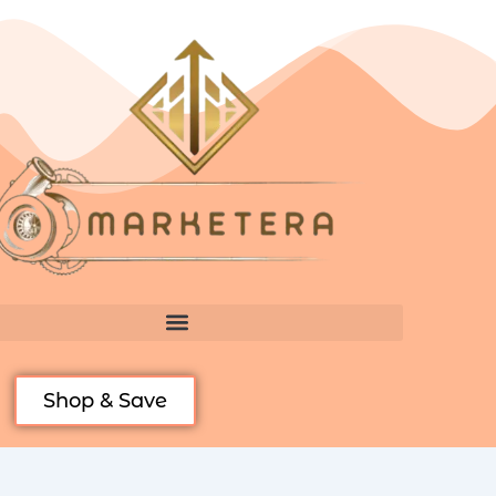
Skip
to
content
Shop & Save