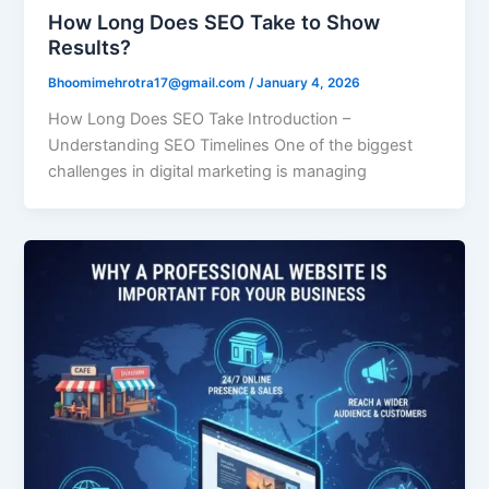
How Long Does SEO Take to Show
Results?
Bhoomimehrotra17@gmail.com
/
January 4, 2026
How Long Does SEO Take Introduction –
Understanding SEO Timelines One of the biggest
challenges in digital marketing is managing