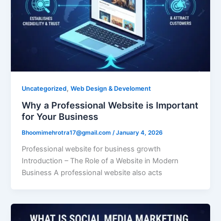
,
Uncategorized
Web Design & Develoment
Why a Professional Website is Important
for Your Business
Bhoomimehrotra17@gmail.com
/
January 4, 2026
Professional website for business growth
Introduction – The Role of a Website in Modern
Business A professional website also acts