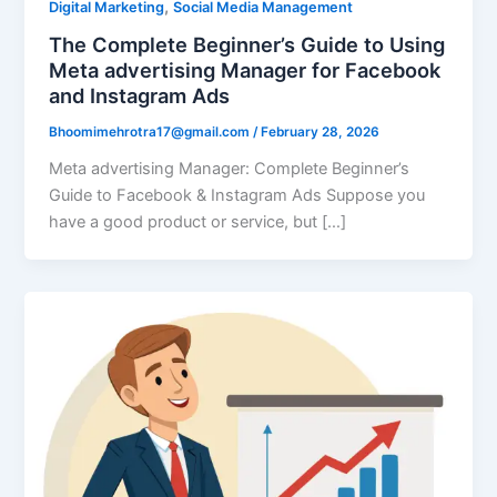
,
Digital Marketing
Social Media Management
The Complete Beginner’s Guide to Using
Meta advertising Manager for Facebook
and Instagram Ads
Bhoomimehrotra17@gmail.com
/
February 28, 2026
Meta advertising Manager: Complete Beginner’s
Guide to Facebook & Instagram Ads Suppose you
have a good product or service, but […]