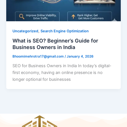
,
Uncategorized
Search Engine Optimization
What is SEO? Beginner’s Guide for
Business Owners in India
Bhoomimehrotra17@gmail.com
/
January 4, 2026
SEO for Business Owners in India In today’s digital-
first economy, having an online presence is no
longer optional for businesses