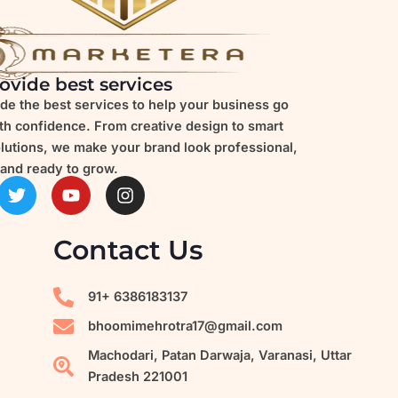
ovide best services
de the best services to help your business go
ith confidence. From creative design to smart
olutions, we make your brand look professional,
and ready to grow.
T
Y
I
w
o
n
i
u
s
t
t
t
Contact Us
t
u
a
e
b
g
r
e
r
91+ 6386183137
a
m
bhoomimehrotra17@gmail.com
Machodari, Patan Darwaja, Varanasi, Uttar
Pradesh 221001