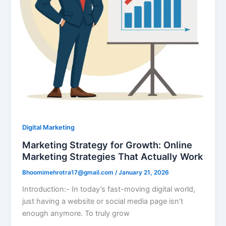
Digital Marketing
Marketing Strategy for Growth: Online
Marketing Strategies That Actually Work
Bhoomimehrotra17@gmail.com
/
January 21, 2026
Introduction:- In today’s fast-moving digital world,
just having a website or social media page isn’t
enough anymore. To truly grow