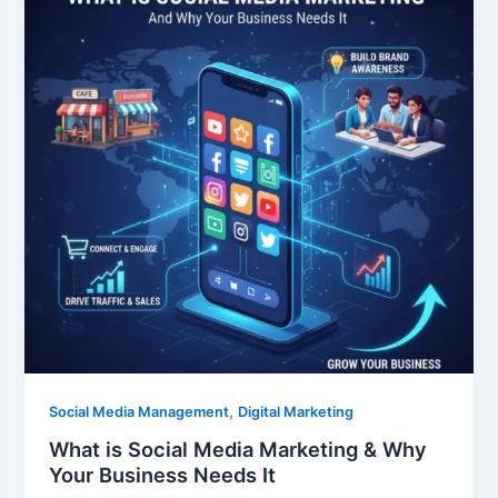
,
Social Media Management
Digital Marketing
What is Social Media Marketing & Why
Your Business Needs It