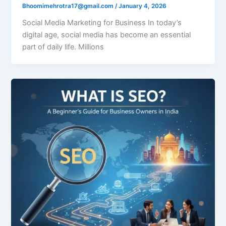
Bhoomimehrotra17@gmail.com
/
January 4, 2026
Social Media Marketing for Business In today’s
digital age, social media has become an essential
part of daily life. Millions