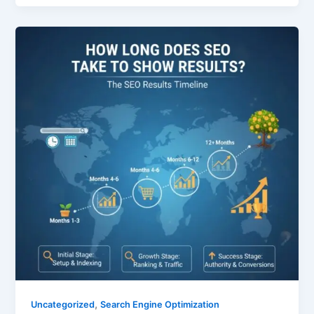
,
Uncategorized
Search Engine Optimization